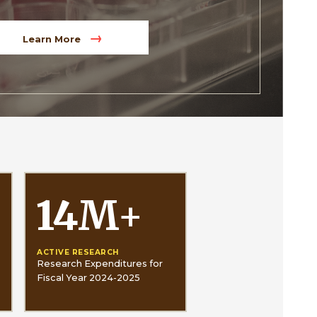
Learn More
14
M
+
ACTIVE RESEARCH
Research Expenditures for
Fiscal Year 2024-2025