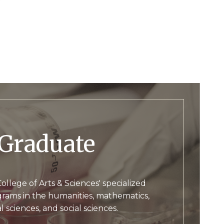
Graduate
ollege of Arts & Sciences' specialized
rams in the humanities, mathematics,
l sciences, and social sciences.