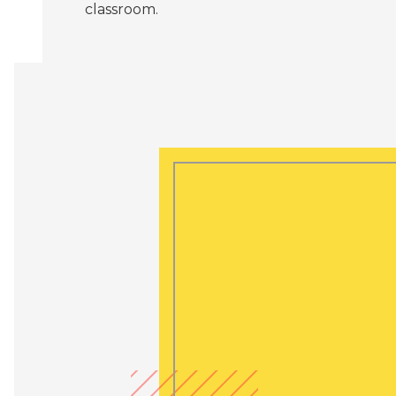
classroom.