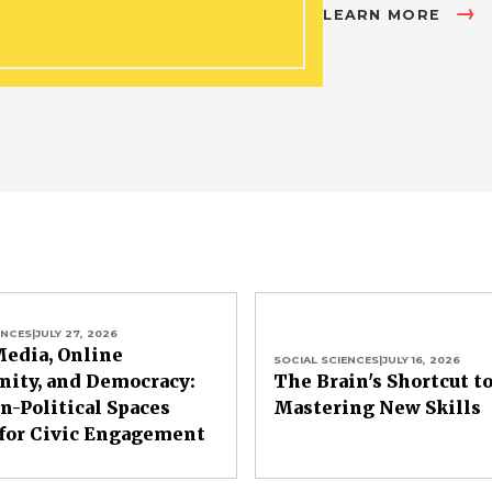
LEARN MORE
ENCES
|
JULY 27, 2026
Media, Online
SOCIAL SCIENCES
|
JULY 16, 2026
ity, and Democracy:
The Brain's Shortcut t
-Political Spaces
Mastering New Skills
for Civic Engagement