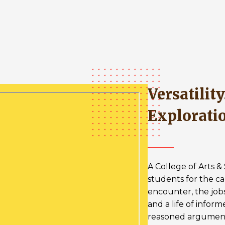
Versatility. Leadership.
Explorati
A College of Arts 
students for the ca
encounter, the job
and a life of infor
reasoned argumen