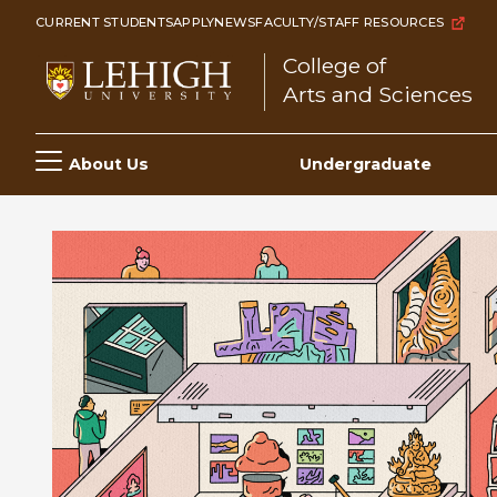
Skip
CURRENT STUDENTS
APPLY
NEWS
FACULTY/STAFF RESOURCES
to
College of
main
Arts and Sciences
content
Main
About Us
Undergraduate
navigation