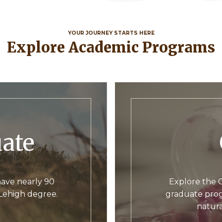
YOUR JOURNEY STARTS HERE
Explore Academic Programs
uate
ave nearly 90
Explore the C
 Lehigh degree.
graduate prog
natura