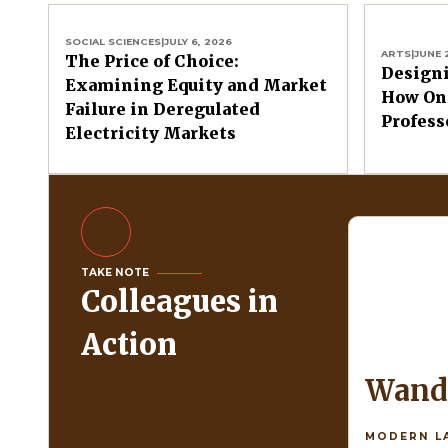
SOCIAL SCIENCES
|
JULY 6, 2026
ARTS
|
JUNE 
The Price of Choice:
Design
Examining Equity and Market
How One
Failure in Deregulated
Profess
Electricity Markets
TAKE NOTE
Colleagues in
Action
Wan
MODERN L