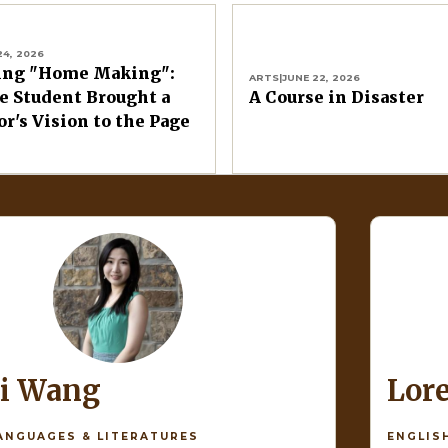
24, 2026
ing "Home Making":
ARTS
|
JUNE 22, 2026
 Student Brought a
A Course in Disaster
or's Vision to the Page
di Wang
Lor
ANGUAGES & LITERATURES
ENGLIS