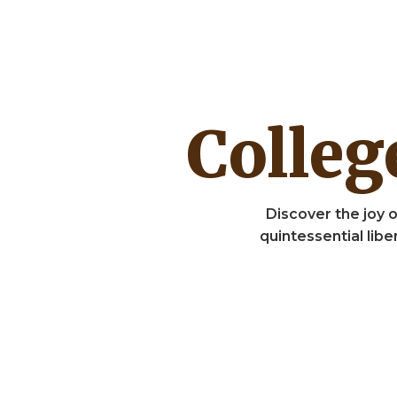
Colle
Discover the joy o
quintessential lib