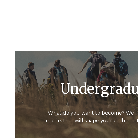
Undergrad
What do you want to become? We h
majors that will shape your path to a