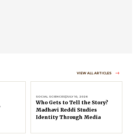
VIEW ALL ARTICLES
SOCIAL SCIENCES
|
JULY 10, 2026
Who Gets to Tell the Story?
o
Madhavi Reddi Studies
Identity Through Media