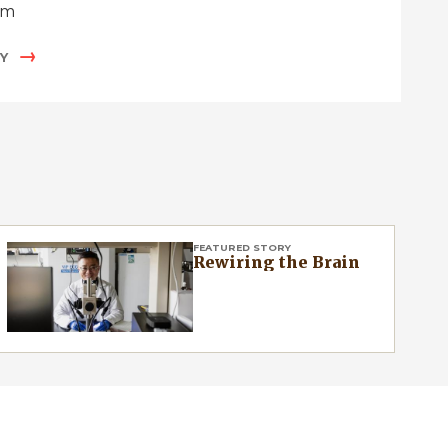
um
Y
FEATURED STORY
Rewiring the Brain