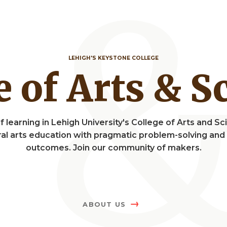
LEHIGH'S KEYSTONE COLLEGE
ge of Arts & 
f learning in Lehigh University's College of Arts and 
eral arts education with pragmatic problem-solving a
outcomes. Join our community of makers.
ABOUT US