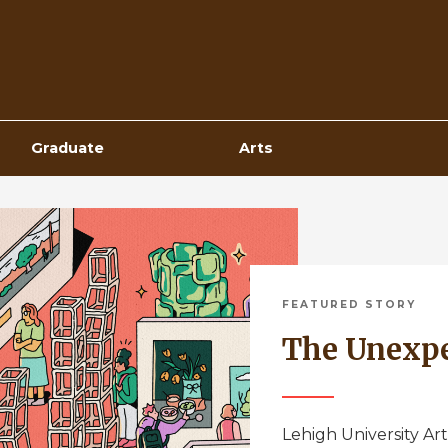
Top
Navigation
Graduate
Arts
FEATURED STORY
The Unexp
Lehigh University Art