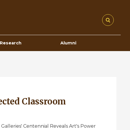
Research
Alumni
ected Classroom
 Galleries' Centennial Reveals Art's Power