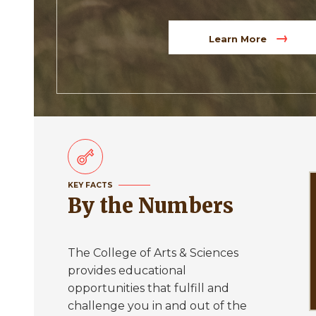
Learn More
KEY FACTS
By the Numbers
The College of Arts & Sciences
provides educational
opportunities that fulfill and
challenge you in and out of the