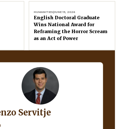
HUMANITIES
|
JUNE 19, 2026
English Doctoral Graduate
Wins National Award for
Reframing the Horror Scream
as an Act of Power
enzo Servitje
H