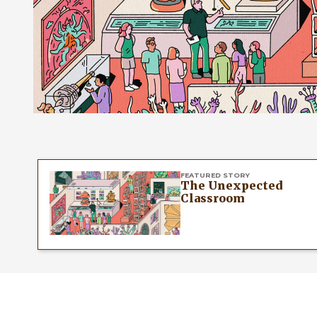
FEATURED STORY
The Unexpected
Classroom