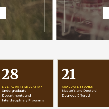
28
21
LIBERAL ARTS EDUCATION
GRADUATE STUDIES
Undergraduate
Master's and Doctoral
Departments and
Degrees Offered
Interdisciplinary Programs