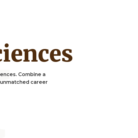
Sciences
Sciences. Combine a
nd unmatched career