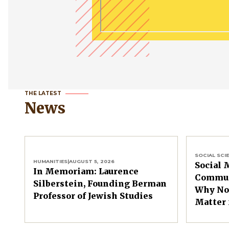
THE LATEST
News
SOCIAL SCI
HUMANITIES
|
AUGUST 5, 2026
Social 
In Memoriam: Laurence
Commun
Silberstein, Founding Berman
Why Non
Professor of Jewish Studies
Matter 