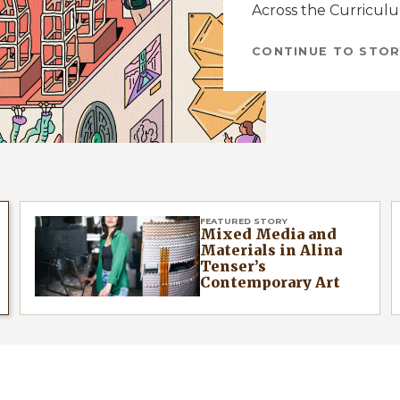
Across the Curricul
CONTINUE TO STOR
FEATURED STORY
Mixed Media and
Materials in Alina
Tenser’s
Contemporary Art