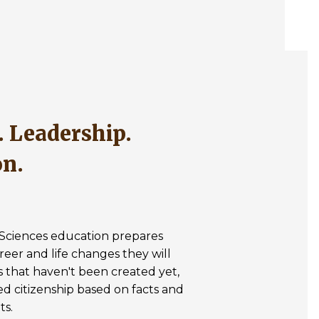
on.
& Sciences education prepares
reer and life changes they will
s that haven't been created yet,
med citizenship based on facts and
ts.