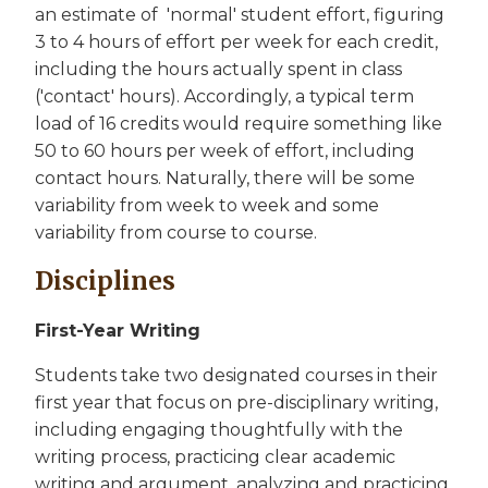
an estimate of 'normal' student effort, figuring
3 to 4 hours of effort per week for each credit,
including the hours actually spent in class
('contact' hours). Accordingly, a typical term
load of 16 credits would require something like
50 to 60 hours per week of effort, including
contact hours. Naturally, there will be some
variability from week to week and some
variability from course to course.
Disciplines
First-Year Writing
Students take two designated courses in their
first year that focus on pre-disciplinary writing,
including engaging thoughtfully with the
writing process, practicing clear academic
writing and argument, analyzing and practicing