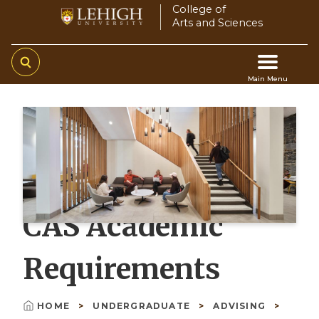
Skip
College of
Arts and Sciences
to
main
content
Main Menu
Main
navigation
CAS Academic
Requirements
HOME
UNDERGRADUATE
ADVISING