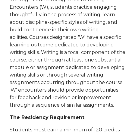
Encounters (W), students practice engaging
thoughtfully in the process of writing, learn
about discipline-specific styles of writing, and
build confidence in their own writing
abilities. Courses designated 'W' have a specific
learning outcome dedicated to developing
writing skills. Writing is a focal component of the
course, either through at least one substantial
module or assignment dedicated to developing
writing skills or through several writing
assignments occurring throughout the course.
'W' encounters should provide opportunities
for feedback and revision or improvement
through a sequence of similar assignments.
The Residency Requirement
Students must earn a minimum of 120 credits