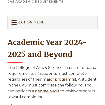
Breadcrumb
CAS ACADEMIC REQUIREMENTS
SECTION MENU
Academic Year 2024-
2025 and Beyond
The College of Arts & Sciences has a set of basic
requirements all students must complete
regardless of their
major program(s)
. A student
in the CAS must complete the following, and
can perform a
degree audit
to review progress
toward completion.