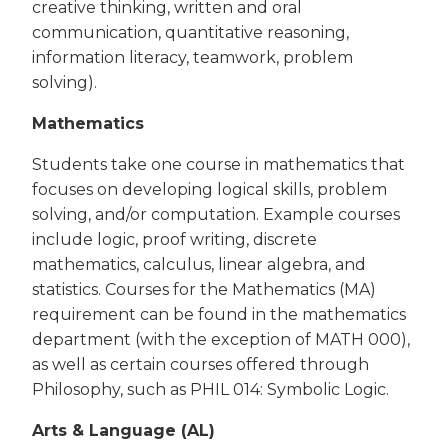
creative thinking, written and oral
communication, quantitative reasoning,
information literacy, teamwork, problem
solving).
Mathematics
Students take one course in mathematics that
focuses on developing logical skills, problem
solving, and/or computation. Example courses
include logic, proof writing, discrete
mathematics, calculus, linear algebra, and
statistics. Courses for the Mathematics (MA)
requirement can be found in the mathematics
department (with the exception of MATH 000),
as well as certain courses offered through
Philosophy, such as PHIL 014: Symbolic Logic.
Arts & Language (AL)