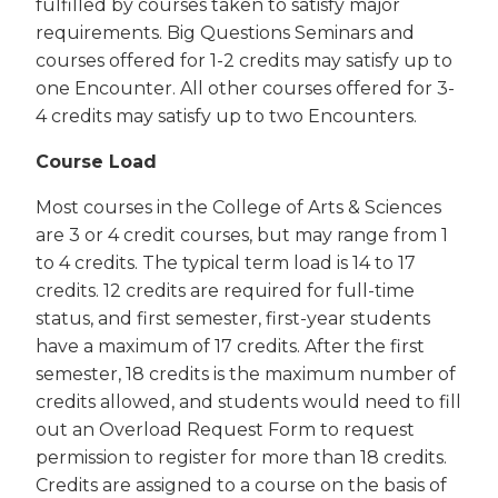
fulfilled by courses taken to satisfy major
requirements. Big Questions Seminars and
courses offered for 1-2 credits may satisfy up to
one Encounter. All other courses offered for 3-
4 credits may satisfy up to two Encounters.
Course Load
Most courses in the College of Arts & Sciences
are 3 or 4 credit courses, but may range from 1
to 4 credits. The typical term load is 14 to 17
credits. 12 credits are required for full-time
status, and first semester, first-year students
have a maximum of 17 credits. After the first
semester, 18 credits is the maximum number of
credits allowed, and students would need to fill
out an Overload Request Form to request
permission to register for more than 18 credits.
Credits are assigned to a course on the basis of