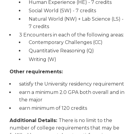
Human Experience (HE) - 7 credits
Social World (SW) - 7 credits
Natural World (NW) + Lab Science (LS) -
7 credits
3 Encounters in each of the following areas:
Contemporary Challenges (CC)
Quantitative Reasoning (Q)
Writing (W)
Other requirements:
satisfy the University residency requirement
earn a minimum 2.0 GPA both overall and in
the major
earn minimum of 120 credits
Additional Details:
There is no limit to the
number of college requirements that may be