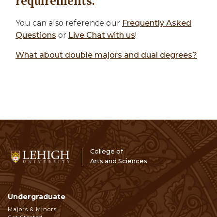
requirements.
You can also reference our
Frequently Asked
Questions
or
Live Chat with us
!
What about double majors and dual degrees?
College of
Arts and Sciences
Undergraduate
Footer
Majors & Minors