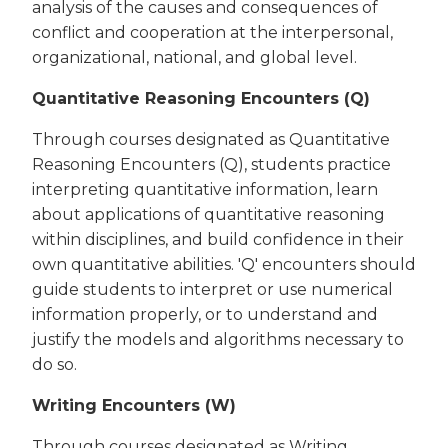
analysis of the causes and consequences of
conflict and cooperation at the interpersonal,
organizational, national, and global level.
Quantitative Reasoning Encounters (Q)
Through courses designated as Quantitative
Reasoning Encounters (Q), students practice
interpreting quantitative information, learn
about applications of quantitative reasoning
within disciplines, and build confidence in their
own quantitative abilities. 'Q' encounters should
guide students to interpret or use numerical
information properly, or to understand and
justify the models and algorithms necessary to
do so.
Writing Encounters (W)
Through courses designated as Writing