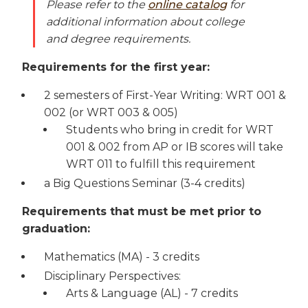
Please refer to the
online catalog
for
additional information about college
and degree requirements.
Requirements for the first year:
2 semesters of First-Year Writing: WRT 001 &
002 (or WRT 003 & 005)
Students who bring in credit for WRT
001 & 002 from AP or IB scores will take
WRT 011 to fulfill this requirement
a Big Questions Seminar (3-4 credits)
Requirements that must be met prior to
graduation:
Mathematics (MA) - 3 credits
Disciplinary Perspectives:
Arts & Language (AL) - 7 credits