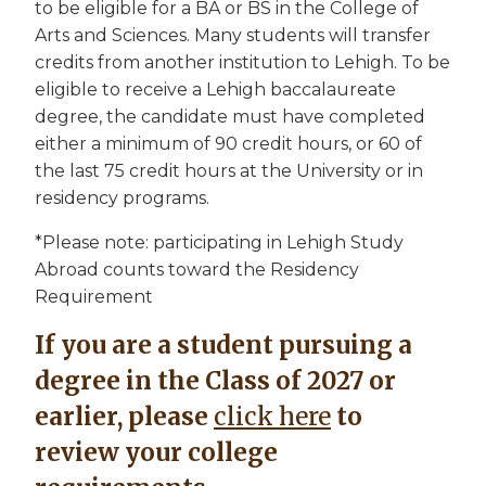
to be eligible for a BA or BS in the College of
Arts and Sciences. Many students will transfer
credits from another institution to Lehigh. To be
eligible to receive a Lehigh baccalaureate
degree, the candidate must have completed
either a minimum of 90 credit hours, or 60 of
the last 75 credit hours at the University or in
residency programs.
*Please note: participating in Lehigh Study
Abroad counts toward the Residency
Requirement
If you are a student pursuing a
degree in the Class of 2027 or
earlier, please
click here
to
review your college