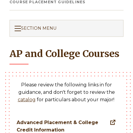
Breadcrumb
COURSE PLACEMENT GUIDELINES
SECTION MENU
AP and College Courses
Please review the following links in for
guidance, and don't forget to review the
catalog
for particulars about your major!
Advanced Placement & College
Credit Information