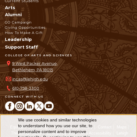
Current Students
Arts
Alumni
GO Campaign
Giving Opportunities
How To Make A Gift
Leadership
Support Staff
COLLEGE OF ARTS AND SCIENCES
9 West Packer Avenue,
Bethlehem, PA 18015
incas@lehigh.edu
610-758-3300
CONNECT WITH US
We use cookies and similar technologies
Use
to understand how you use our site, to
Equitable Community
The Perch
Directory
Contact
Maps
personalize content and to improve
of
The Lehigh Store
Emergency Info
Web Accessibility
Lehigh