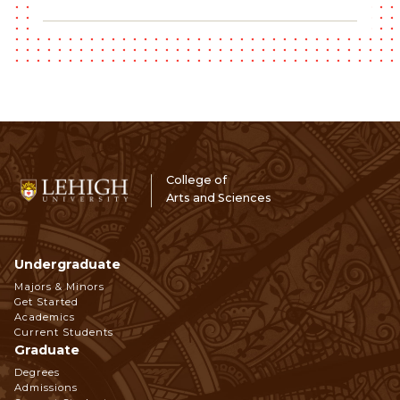
College of
Arts and Sciences
Undergraduate
Footer
Majors & Minors
Get Started
Navigation
Academics
Current Students
Graduate
Degrees
Admissions