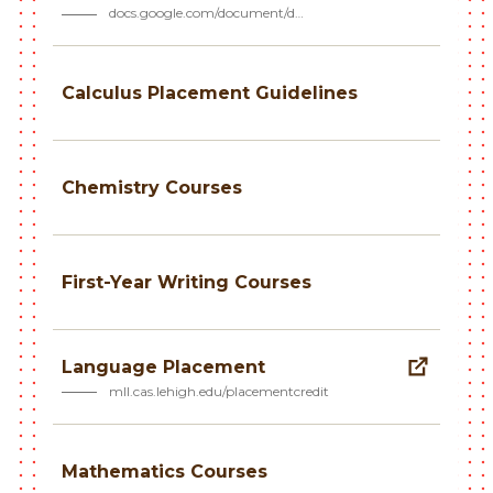
docs.google.com/document/d…
Calculus Placement Guidelines
Chemistry Courses
First-Year Writing Courses
Language Placement
mll.cas.lehigh.edu/placementcredit
Mathematics Courses