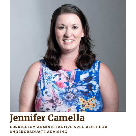
Jennifer Camella
CURRICULUM ADMINISTRATIVE SPECIALIST FOR
UNDERGRADUATE ADVISING