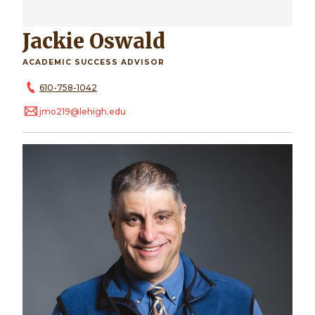
Jackie Oswald
ACADEMIC SUCCESS ADVISOR
610-758-1042
jmo219@lehigh.edu