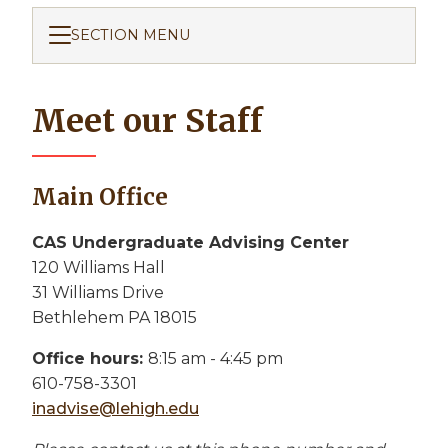
SECTION MENU
Meet our Staff
Main Office
CAS Undergraduate Advising Center
120 Williams Hall
31 Williams Drive
Bethlehem PA 18015
Office hours:
8:15 am - 4:45 pm
610-758-3301
inadvise@lehigh.edu