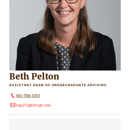
Beth Pelton
ASSISTANT DEAN OF UNDERGRADUATE ADVISING
610-758-3301
bap212@lehigh.edu