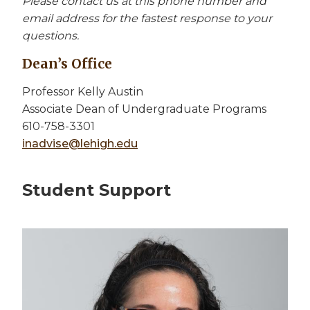
Please contact us at this phone number and
email address for the fastest response to your
questions.
Dean’s Office
Professor Kelly Austin
Associate Dean of Undergraduate Programs
610-758-3301
inadvise@lehigh.edu
Student Support