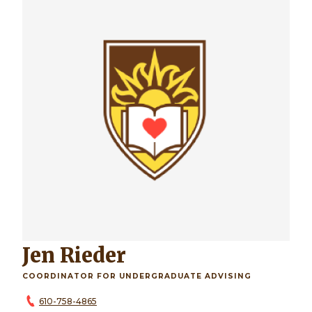
Jen Rieder
COORDINATOR FOR UNDERGRADUATE ADVISING
610-758-4865