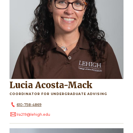
Lucia Acosta-Mack
COORDINATOR FOR UNDERGRADUATE ADVISING
610-758-4869
lra219@lehigh.edu