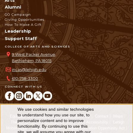
Arts
Alumni
GO Campaign
Giving Opportunities
How To Make A Gift
Leadership
Support Staff
COLLEGE OF ARTS AND SCIENCES
9 West Packer Avenue,
Bethlehem, PA 18015
incas@lehigh.edu
610-758-3300
CONNECT WITH US
We use cookies and similar technologies
Use
to understand how you use our site, to
Equitable Community
The Perch
Directory
Contact
Maps
personalize content and to improve
of
The Lehigh Store
Emergency Info
Web Accessibility
Lehigh
functionality. By continuing to use this
Mobile Apps
Report a Concern
Higher Education Opportunity Act
site, we will assume you agree with our