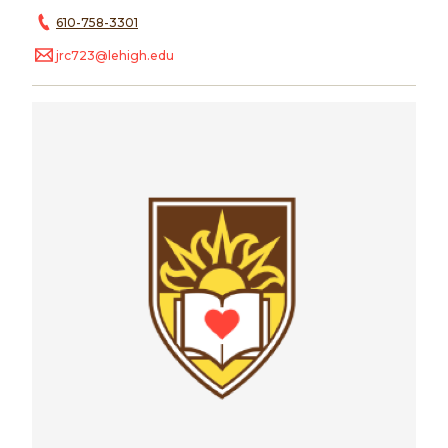
610-758-3301
jrc723@lehigh.edu