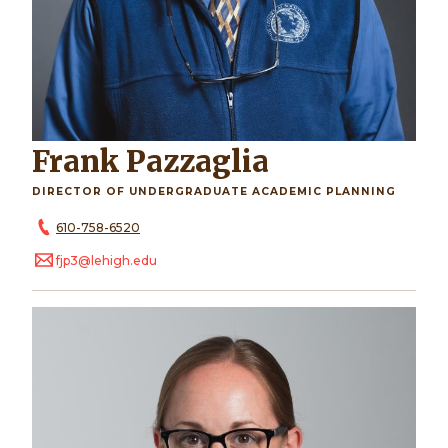
Frank Pazzaglia
DIRECTOR OF UNDERGRADUATE ACADEMIC PLANNING
610-758-6520
fjp3@lehigh.edu