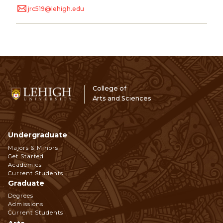
jrc519@lehigh.edu
College of
Arts and Sciences
Undergraduate
Footer
Majors & Minors
Get Started
Navigation
Academics
Current Students
Graduate
Degrees
Admissions
Current Students